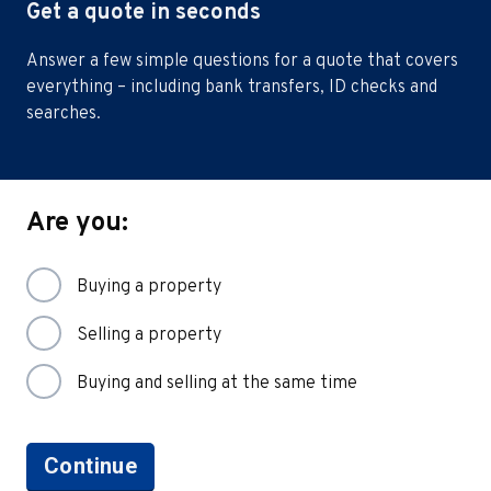
Get a quote in seconds
Answer a few simple questions for a quote that covers
everything – including bank transfers, ID checks and
searches.
Are you:
Buying a property
Selling a property
Buying and selling at the same time
Continue