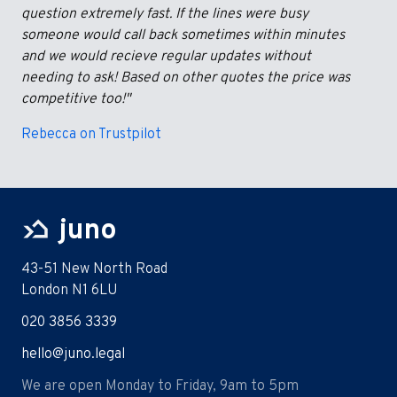
question extremely fast. If the lines were busy
someone would call back sometimes within minutes
and we would recieve regular updates without
needing to ask! Based on other quotes the price was
competitive too!"
Rebecca on Trustpilot
juno
43-51 New North Road
London N1 6LU
020 3856 3339
hello@juno.legal
We are open Monday to Friday, 9am to 5pm