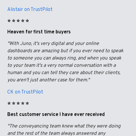
Alistair on TrustPilot
⭐️ ⭐️ ⭐️ ⭐️ ⭐️
Heaven for first time buyers
"With Juno, it's very digital and your online
dashboards are amazing but if you ever need to speak
to someone you can always ring, and when you speak
to your team it's a very normal conversation with a
human and you can tell they care about their clients,
you aren't just another case for them."
CK on TrustPilot
⭐️ ⭐️ ⭐️ ⭐️ ⭐️
Best customer service I have ever received
"The conveyancing team knew what they were doing
and the rest of the team always answered any