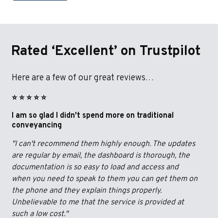
Rated ‘Excellent’ on Trustpilot
Here are a few of our great reviews…
⭐️ ⭐️ ⭐️ ⭐️ ⭐️
I am so glad I didn't spend more on traditional
conveyancing
"I can't recommend them highly enough. The updates
are regular by email, the dashboard is thorough, the
documentation is so easy to load and access and
when you need to speak to them you can get them on
the phone and they explain things properly.
Unbelievable to me that the service is provided at
such a low cost."