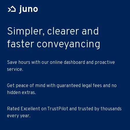
juno
Simpler, clearer and
faster conveyancing
Save hours with our online dashboard and proactive
service.
Get peace of mind with guaranteed legal fees and no
hidden extras.
Rated Excellent on TrustPilot and trusted by thousands
every year.